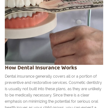
How Dental Insurance Works
Dental insurance generally covers all or a portion of
preventive and restorative services. Cosmetic dentistry
is usually not built into these plans, as they are unlikely
to be medically necessary. Since there is a clear
emphasis on minimizing the potential for serious oral
health issues as your child grows, you can expect a