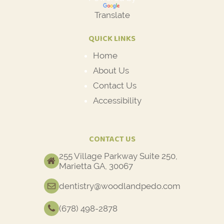
Translate
QUICK LINKS
Home
About Us
Contact Us
Accessibility
CONTACT US
255 Village Parkway Suite 250,
Marietta GA, 30067
dentistry@woodlandpedo.com
(678) 498-2878