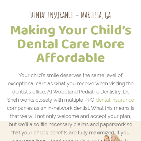
DENTAL INSURANCE – MARIETTA, GA
Making Your Child’s
Dental Care More
Affordable
Your child’s smile deserves the same level of
exceptional care as what you receive when visiting the
dentist’s office. At Woodland Pediatric Dentistry, Dr.
Sheh works closely with multiple PPO
dental insurance
companies as an in-network dentist. What this means is
that we will not only welcome and accept your plan,
but we’ll also file necessary claims and paperwork so
that your child’s benefits are fully maximized. If you
have questions about your policy and need help to