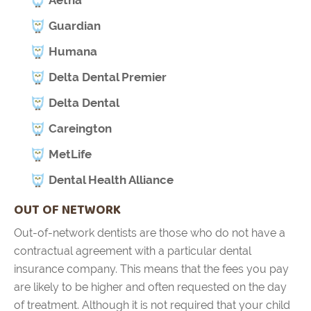
Guardian
Humana
Delta Dental Premier
Delta Dental
Careington
MetLife
Dental Health Alliance
OUT OF NETWORK
Out-of-network dentists are those who do not have a
contractual agreement with a particular dental
insurance company. This means that the fees you pay
are likely to be higher and often requested on the day
of treatment. Although it is not required that your child