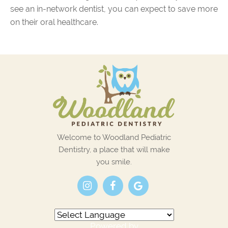
see an in-network dentist, you can expect to save more
on their oral healthcare.
Welcome to Woodland Pediatric
Dentistry, a place that will make
you smile.
Powered by