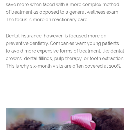
save more when faced with a more complex method
of treatment as opposed to a general wellness exam.
The focus is more on reactionary care.
Dental insurance, however, is focused more on
preventive dentistry. Companies want young patients
to avoid more expensive forms of treatment, like dental
crowns, dental fillings, pulp therapy, or tooth extraction.
This is why six-month visits are often covered at 100%.