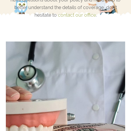
better understand the details of coverage, don’t
hesitate to
contact our office
.