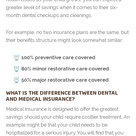
greater level of savings when it comes to their six-
month dental checkups and cleanings.
For example, no two insurance plans are the same, but
their benefits structure might look somewhat similar:
100% preventive care covered
80% minor restorative care covered
50% major restorative care covered
WHAT IS THE DIFFERENCE BETWEEN DENTAL
AND MEDICAL INSURANCE?
Medical insurance is designed to offer the greatest
savings should your child require costlier treatment. An
example might be that your child needs to be
hospitalized for a serious injury. You will find that you