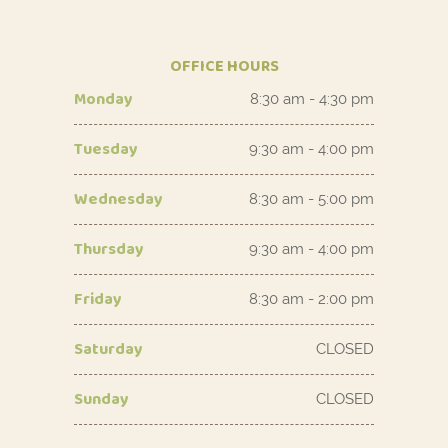
OFFICE HOURS
Monday
8:30 am - 4:30 pm
Tuesday
9:30 am - 4:00 pm
Wednesday
8:30 am - 5:00 pm
Thursday
9:30 am - 4:00 pm
Friday
8:30 am - 2:00 pm
Saturday
CLOSED
Sunday
CLOSED