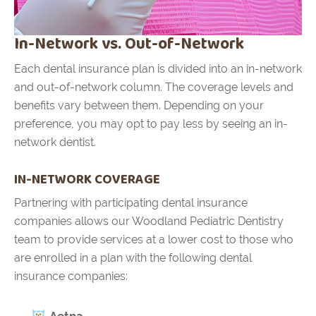
In-Network vs. Out-of-Network
Each dental insurance plan is divided into an in-network
and out-of-network column. The coverage levels and
benefits vary between them. Depending on your
preference, you may opt to pay less by seeing an in-
network dentist.
IN-NETWORK COVERAGE
Partnering with participating dental insurance
companies allows our Woodland Pediatric Dentistry
team to provide services at a lower cost to those who
are enrolled in a plan with the following dental
insurance companies:
Aetna